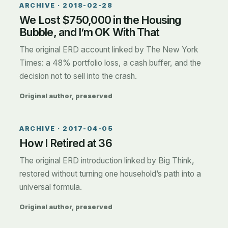
ARCHIVE ·
2018-02-28
We Lost $750,000 in the Housing
Bubble, and I’m OK With That
The original ERD account linked by The New York
Times: a 48% portfolio loss, a cash buffer, and the
decision not to sell into the crash.
Original author, preserved
ARCHIVE ·
2017-04-05
How I Retired at 36
The original ERD introduction linked by Big Think,
restored without turning one household’s path into a
universal formula.
Original author, preserved