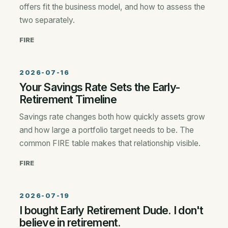
offers fit the business model, and how to assess the
two separately.
FIRE
2026-07-16
Your Savings Rate Sets the Early-
Retirement Timeline
Savings rate changes both how quickly assets grow
and how large a portfolio target needs to be. The
common FIRE table makes that relationship visible.
FIRE
2026-07-19
I bought Early Retirement Dude. I don't
believe in retirement.