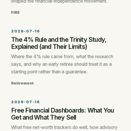
shaped the financial-independence movement.
FIRE
2026-07-16
The 4% Rule and the Trinity Study,
Explained (and Their Limits)
Where the 4% rule came from, what the research
says, and why an early retiree should treat it as a
starting point rather than a guarantee.
Retirement
2026-07-16
Free Financial Dashboards: What You
Get and What They Sell
What free net-worth trackers do well, how advisory