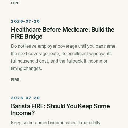
FIRE
2026-07-20
Healthcare Before Medicare: Build the
FIRE Bridge
Do not leave employer coverage until you can name
the next coverage route, its enrollment window, its
full household cost, and the fallback if income or
timing changes.
FIRE
2026-07-20
Barista FIRE: Should You Keep Some
Income?
Keep some earned income when it materially