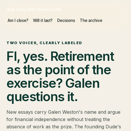
erd
Early Retirement Dude
Am I close?
Will it last?
Decisions
The archive
TWO VOICES, CLEARLY LABELED
FI, yes. Retirement
as the point of the
exercise? Galen
questions it.
New essays carry Galen Weston's name and argue
for financial independence without treating the
absence of work as the prize. The founding Dude's