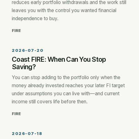
reduces early portfolio withdrawals and the work still
leaves you with the control you wanted financial
independence to buy.
FIRE
2026-07-20
Coast FIRE: When Can You Stop
Saving?
You can stop adding to the portfolio only when the
money already invested reaches your later FI target
under assumptions you can live with—and current
income still covers life before then.
FIRE
2026-07-18