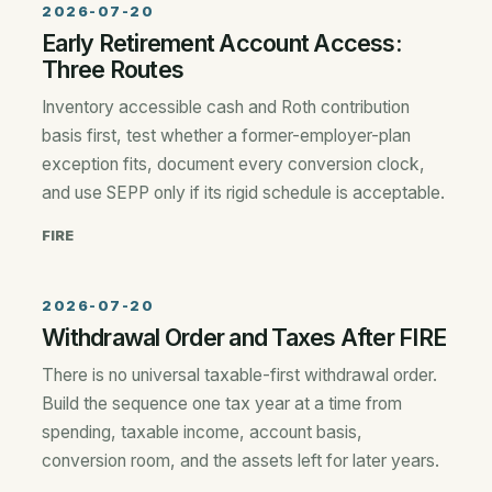
2026-07-20
Early Retirement Account Access:
Three Routes
Inventory accessible cash and Roth contribution
basis first, test whether a former-employer-plan
exception fits, document every conversion clock,
and use SEPP only if its rigid schedule is acceptable.
FIRE
2026-07-20
Withdrawal Order and Taxes After FIRE
There is no universal taxable-first withdrawal order.
Build the sequence one tax year at a time from
spending, taxable income, account basis,
conversion room, and the assets left for later years.