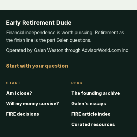
Early Retirement Dude
Financial independence is worth pursuing. Retirement as
the finish line is the part Galen questions.
Operated by Galen Weston through AdvisorWorld.com Inc.
Start with your question
START
READ
Am I close?
The founding archive
Will my money survive?
Galen's essays
FIRE decisions
FIRE article index
Curated resources