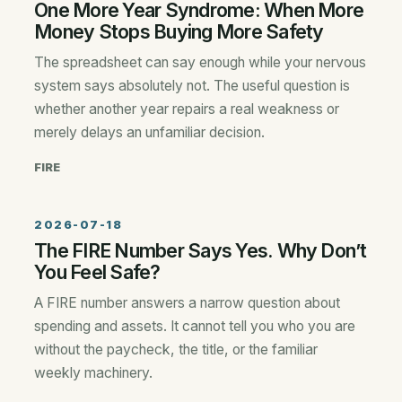
One More Year Syndrome: When More
Money Stops Buying More Safety
The spreadsheet can say enough while your nervous
system says absolutely not. The useful question is
whether another year repairs a real weakness or
merely delays an unfamiliar decision.
FIRE
2026-07-18
The FIRE Number Says Yes. Why Don’t
You Feel Safe?
A FIRE number answers a narrow question about
spending and assets. It cannot tell you who you are
without the paycheck, the title, or the familiar
weekly machinery.