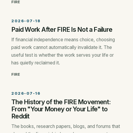
FIRE
2026-07-18
Paid Work After FIRE Is Not a Failure
If financial independence means choice, choosing
paid work cannot automatically invalidate it. The
useful test is whether the work serves your life or
has quietly reclaimed it.
FIRE
2026-07-16
The History of the FIRE Movement:
From "Your Money or Your Life" to
Reddit
The books, research papers, blogs, and forums that