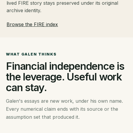
lived FIRE story stays preserved under its original
archive identity.
Browse the FIRE index
WHAT GALEN THINKS
Financial independence is
the leverage. Useful work
can stay.
Galen's essays are new work, under his own name.
Every numerical claim ends with its source or the
assumption set that produced it.