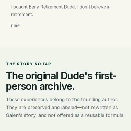
I bought Early Retirement Dude. I don't believe in
retirement.
FIRE
THE STORY SO FAR
The original Dude's first-
person archive.
These experiences belong to the founding author.
They are preserved and labeled—not rewritten as
Galen's story, and not offered as a reusable formula.