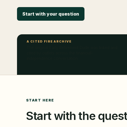
Start with your question
A CITED FIRE ARCHIVE
The original Early Retirement Dude was linked and
cited by outlets across the financial-
independence conversation.
START HERE
Start with the quest