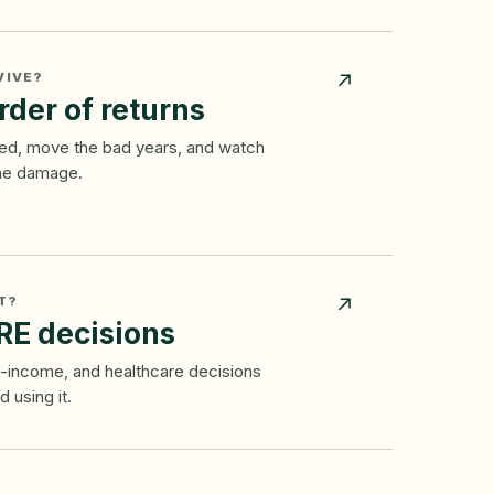
VIVE?
↗
rder of returns
ixed, move the bad years, and watch
the damage.
T?
↗
RE decisions
al-income, and healthcare decisions
 using it.