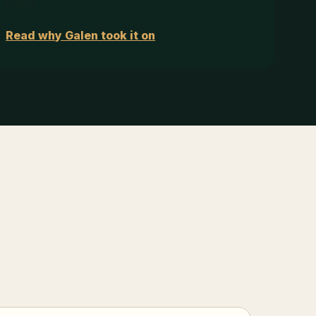
name.
Read why Galen took it on