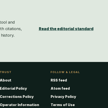
tool and
th citations,
Read the editorial standard
history.
TRUST
FOLLOW & LEGAL
About
RSS feed
Editorial Policy
Atom feed
Corrections Policy
Privacy Policy
Operator Information
Terms of Use