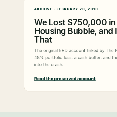
ARCHIVE ·
FEBRUARY 28, 2018
We Lost $750,000 in
Housing Bubble, and 
That
The original ERD account linked by The 
48% portfolio loss, a cash buffer, and the
into the crash.
Read the preserved account