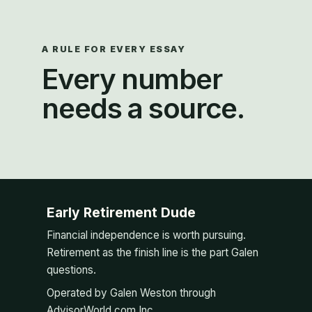
A RULE FOR EVERY ESSAY
Every number
needs a source.
Early Retirement Dude
Financial independence is worth pursuing.
Retirement as the finish line is the part Galen
questions.
Operated by Galen Weston through
AdvisorWorld.com Inc.