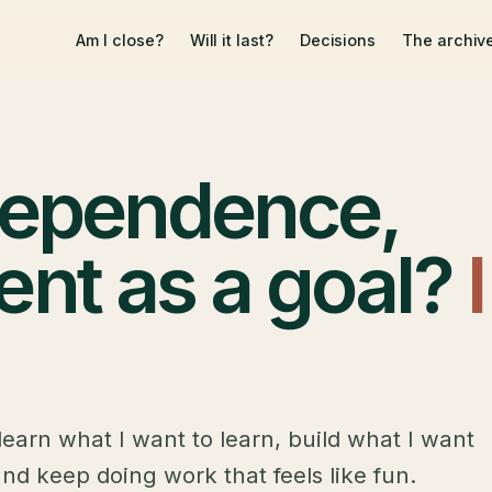
Am I close?
Will it last?
Decisions
The archiv
ndependence,
ent as a goal?
I
learn what I want to learn, build what I want
and keep doing work that feels like fun.