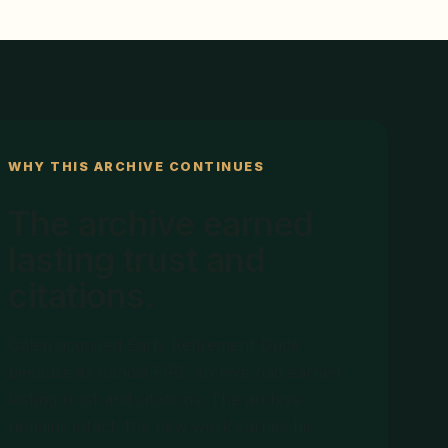
WHY THIS ARCHIVE CONTINUES
The archive earned
lasting trust and
citations.
Galen acquired Early Retirement Dude
because its candid FIRE archive had earned
lasting trust and citations. The archive
remains intact; the new work carries his