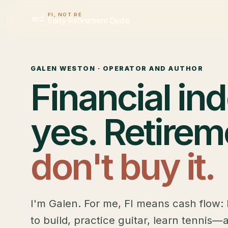
FI, NOT RE
erd
Early Retirement Dude
GALEN WESTON · OPERATOR AND AUTHOR
Financial i
yes. Retirem
don't buy it.
I'm Galen. For me, FI means cash flow: 
to build, practice guitar, learn tennis—