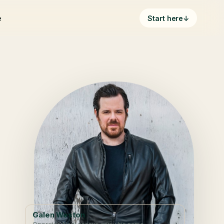
e
Start here
↓
Galen Weston