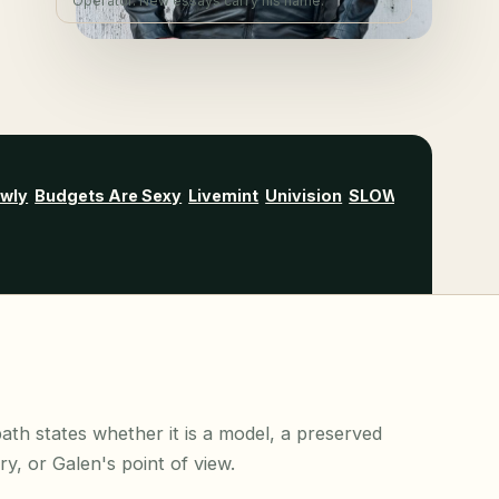
Operator. New essays carry his name.
owly
Budgets Are Sexy
Livemint
Univision
SLOWW
Wise Bre
ath states whether it is a model, a preserved
ory, or Galen's point of view.