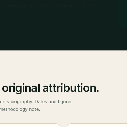
uestions whether retirement needs to be the
original attribution.
len's biography. Dates and figures
 methodology note.