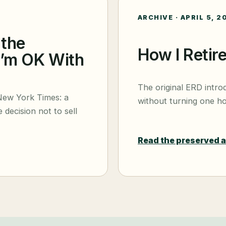
ARCHIVE ·
APRIL 5, 2
 the
How I Retir
I’m OK With
The original ERD intro
New York Times: a
without turning one ho
 decision not to sell
Read the preserved 