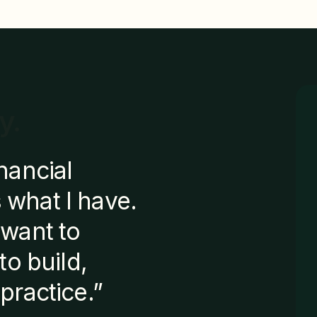
y.
nancial
 what I have.
 want to
to build,
practice.”