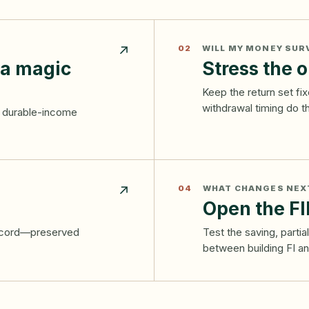
↗
02
WILL MY MONEY SUR
 a magic
Stress the o
Keep the return set f
withdrawal timing do 
nd durable-income
↗
04
WHAT CHANGES NEX
Open the FI
record—preserved
Test the saving, parti
between building FI and