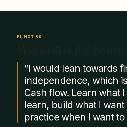
FI, NOT RE
Working is the journe
“I would lean towards fi
independence, which is
Cash flow. Learn what I
learn, build what I want 
practice when I want to 