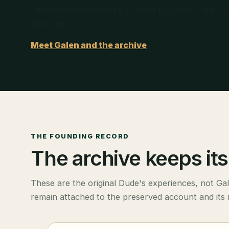
Financial independence is worth pursuing. Galen q
finish line.
Meet Galen and the archive
THE FOUNDING RECORD
The archive keeps its 
These are the original Dude's experiences, not Ga
remain attached to the preserved account and its