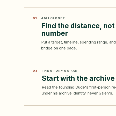
01
AM I CLOSE?
Find the distance, not
number
Put a target, timeline, spending range, a
bridge on one page.
03
THE STORY SO FAR
Start with the archive
Read the founding Dude's first-person 
under his archive identity, never Galen's.