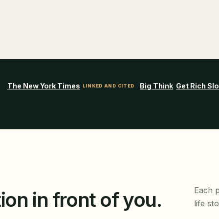
The New York Times
Big Think
Get Rich Sl
LINKED AND CITED
This list includes outside links that we have confirmed are still live.
Each p
ion in front of you.
life st