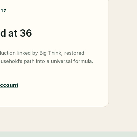
017
ed at 36
duction linked by Big Think, restored
usehold’s path into a universal formula.
account