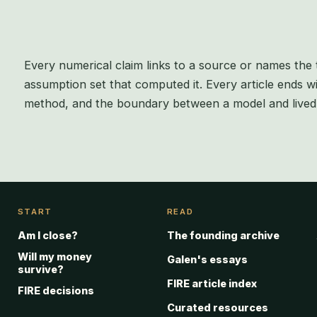
Every numerical claim links to a source or names the 
assumption set that computed it. Every article ends wi
method, and the boundary between a model and lived 
START
READ
Am I close?
The founding archive
Will my money
Galen's essays
survive?
FIRE article index
FIRE decisions
Curated resources