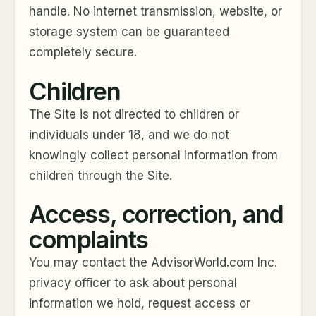
handle. No internet transmission, website, or
storage system can be guaranteed
completely secure.
Children
The Site is not directed to children or
individuals under 18, and we do not
knowingly collect personal information from
children through the Site.
Access, correction, and
complaints
You may contact the AdvisorWorld.com Inc.
privacy officer to ask about personal
information we hold, request access or