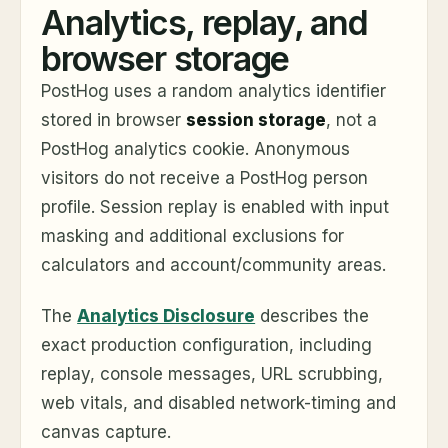
Analytics, replay, and
browser storage
PostHog uses a random analytics identifier
stored in browser
session storage
, not a
PostHog analytics cookie. Anonymous
visitors do not receive a PostHog person
profile. Session replay is enabled with input
masking and additional exclusions for
calculators and account/community areas.
The
Analytics Disclosure
describes the
exact production configuration, including
replay, console messages, URL scrubbing,
web vitals, and disabled network-timing and
canvas capture.