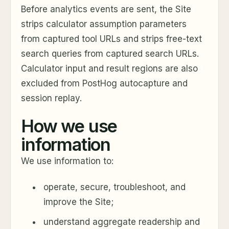
Before analytics events are sent, the Site
strips calculator assumption parameters
from captured tool URLs and strips free-text
search queries from captured search URLs.
Calculator input and result regions are also
excluded from PostHog autocapture and
session replay.
How we use
information
We use information to:
operate, secure, troubleshoot, and
improve the Site;
understand aggregate readership and