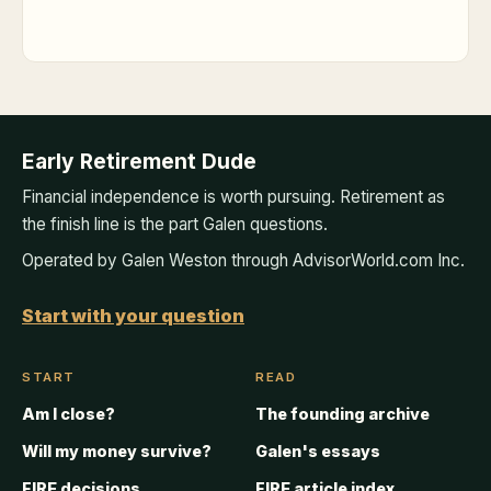
Early Retirement Dude
Financial independence is worth pursuing. Retirement as
the finish line is the part Galen questions.
Operated by Galen Weston through AdvisorWorld.com Inc.
Start with your question
START
READ
Am I close?
The founding archive
Will my money survive?
Galen's essays
FIRE decisions
FIRE article index