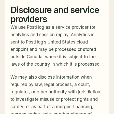
Disclosure and service
providers
We use PostHog as a service provider for
analytics and session replay. Analytics is
sent to PostHog’s United States cloud
endpoint and may be processed or stored
outside Canada, where it is subject to the
laws of the country in which it is processed.
We may also disclose information when
required by law, legal process, a court,
regulator, or other authority with jurisdiction;
to investigate misuse or protect rights and
safety; or as part of a merger, financing,