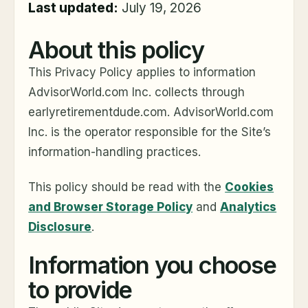
Last updated:
July 19, 2026
About this policy
This Privacy Policy applies to information
AdvisorWorld.com Inc. collects through
earlyretirementdude.com. AdvisorWorld.com
Inc. is the operator responsible for the Site’s
information-handling practices.
This policy should be read with the
Cookies
and Browser Storage Policy
and
Analytics
Disclosure
.
Information you choose
to provide