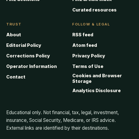
Curated resources
TRUST
FOLLOW & LEGAL
About
RSS feed
Editorial Policy
Atom feed
Corrections Policy
Privacy Policy
Operator Information
Terms of Use
Cookies and Browser
Contact
Storage
Analytics Disclosure
Educational only. Not financial, tax, legal, investment,
insurance, Social Security, Medicare, or IRS advice.
External links are identified by their destinations.