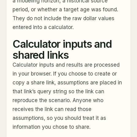
a modeling horizon, a historical source
period, or whether a target age was found.
They do not include the raw dollar values
entered into a calculator.
Calculator inputs and
shared links
Calculator inputs and results are processed
in your browser. If you choose to create or
copy a share link, assumptions are placed in
that link’s query string so the link can
reproduce the scenario. Anyone who
receives the link can read those
assumptions, so you should treat it as
information you chose to share.