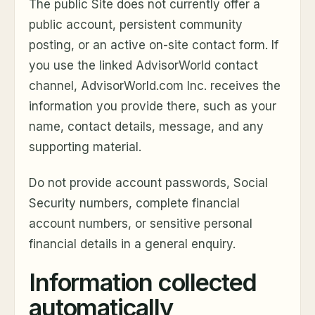
The public Site does not currently offer a
public account, persistent community
posting, or an active on-site contact form. If
you use the linked AdvisorWorld contact
channel, AdvisorWorld.com Inc. receives the
information you provide there, such as your
name, contact details, message, and any
supporting material.
Do not provide account passwords, Social
Security numbers, complete financial
account numbers, or sensitive personal
financial details in a general enquiry.
Information collected
automatically