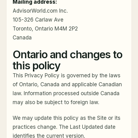
Mailing address:
AdvisorWorld.com Inc.
105-326 Carlaw Ave
Toronto, Ontario M4M 2P2
Canada
Ontario and changes to
this policy
This Privacy Policy is governed by the laws
of Ontario, Canada and applicable Canadian
law. Information processed outside Canada
may also be subject to foreign law.
We may update this policy as the Site or its
practices change. The Last Updated date
identifies the current version.