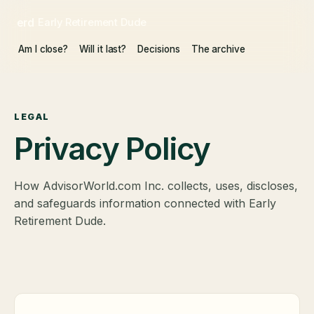
erd
Early Retirement Dude
Am I close?
Will it last?
Decisions
The archive
LEGAL
Privacy Policy
How AdvisorWorld.com Inc. collects, uses, discloses,
and safeguards information connected with Early
Retirement Dude.