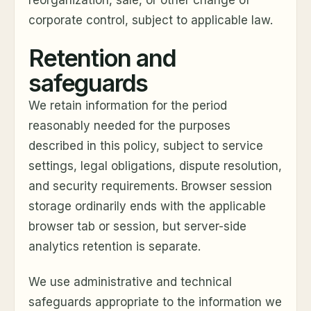
reorganization, sale, or other change of
corporate control, subject to applicable law.
Retention and
safeguards
We retain information for the period
reasonably needed for the purposes
described in this policy, subject to service
settings, legal obligations, dispute resolution,
and security requirements. Browser session
storage ordinarily ends with the applicable
browser tab or session, but server-side
analytics retention is separate.
We use administrative and technical
safeguards appropriate to the information we