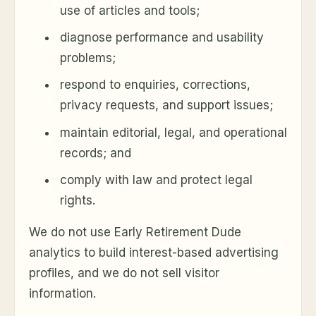
use of articles and tools;
diagnose performance and usability
problems;
respond to enquiries, corrections,
privacy requests, and support issues;
maintain editorial, legal, and operational
records; and
comply with law and protect legal
rights.
We do not use Early Retirement Dude
analytics to build interest-based advertising
profiles, and we do not sell visitor
information.