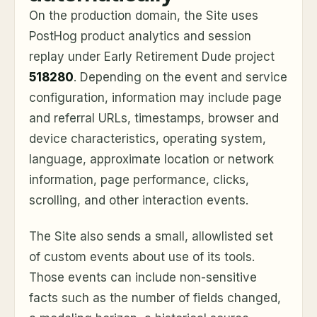
On the production domain, the Site uses
PostHog product analytics and session
replay under Early Retirement Dude project
518280
. Depending on the event and service
configuration, information may include page
and referral URLs, timestamps, browser and
device characteristics, operating system,
language, approximate location or network
information, page performance, clicks,
scrolling, and other interaction events.
The Site also sends a small, allowlisted set
of custom events about use of its tools.
Those events can include non-sensitive
facts such as the number of fields changed,