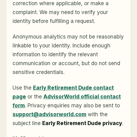
correction where applicable, or make a
complaint. We may need to verify your
identity before fulfilling a request.
Anonymous analytics may not be reasonably
linkable to your identity. Include enough
information to identify the relevant
communication or account, but do not send
sensitive credentials.
Use the
Early Retirement Dude contact
page
or the
AdvisorWorld official contact
form
. Privacy enquiries may also be sent to
support@advisorworld.com
with the
subject line
Early Retirement Dude privacy
.