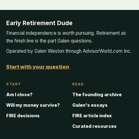
Early Retirement Dude
Financial independence is worth pursuing. Retirement as
the finish line is the part Galen questions.
Operated by Galen Weston through AdvisorWorld.com Inc.
Start with your question
START
READ
Am I close?
The founding archive
Will my money survive?
Galen's essays
FIRE decisions
FIRE article index
Curated resources