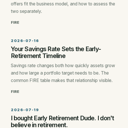
offers fit the business model, and how to assess the
two separately.
FIRE
2026-07-16
Your Savings Rate Sets the Early-
Retirement Timeline
Savings rate changes both how quickly assets grow
and how large a portfolio target needs to be. The
common FIRE table makes that relationship visible.
FIRE
2026-07-19
I bought Early Retirement Dude. I don't
believe in retirement.