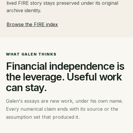
lived FIRE story stays preserved under its original
archive identity.
Browse the FIRE index
WHAT GALEN THINKS
Financial independence is
the leverage. Useful work
can stay.
Galen's essays are new work, under his own name.
Every numerical claim ends with its source or the
assumption set that produced it.