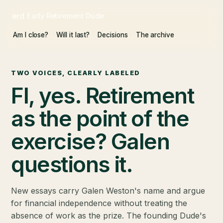
erd
Early Retirement Dude
Am I close?
Will it last?
Decisions
The archive
TWO VOICES, CLEARLY LABELED
FI, yes. Retirement
as the point of the
exercise? Galen
questions it.
New essays carry Galen Weston's name and argue
for financial independence without treating the
absence of work as the prize. The founding Dude's