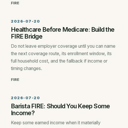
FIRE
2026-07-20
Healthcare Before Medicare: Build the
FIRE Bridge
Do not leave employer coverage until you can name
the next coverage route, its enrollment window, its
full household cost, and the fallback if income or
timing changes.
FIRE
2026-07-20
Barista FIRE: Should You Keep Some
Income?
Keep some earned income when it materially