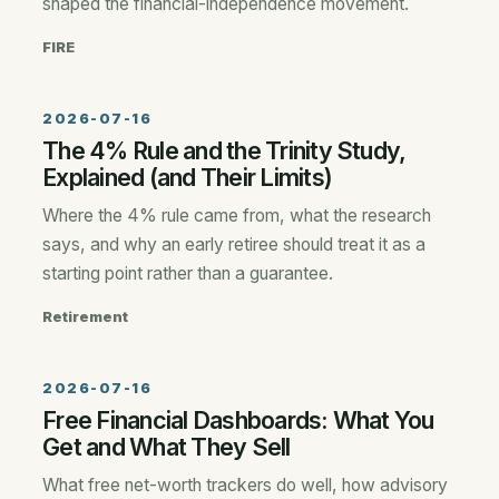
shaped the financial-independence movement.
FIRE
2026-07-16
The 4% Rule and the Trinity Study,
Explained (and Their Limits)
Where the 4% rule came from, what the research
says, and why an early retiree should treat it as a
starting point rather than a guarantee.
Retirement
2026-07-16
Free Financial Dashboards: What You
Get and What They Sell
What free net-worth trackers do well, how advisory