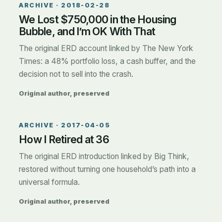
ARCHIVE ·
2018-02-28
We Lost $750,000 in the Housing
Bubble, and I’m OK With That
The original ERD account linked by The New York
Times: a 48% portfolio loss, a cash buffer, and the
decision not to sell into the crash.
Original author, preserved
ARCHIVE ·
2017-04-05
How I Retired at 36
The original ERD introduction linked by Big Think,
restored without turning one household’s path into a
universal formula.
Original author, preserved