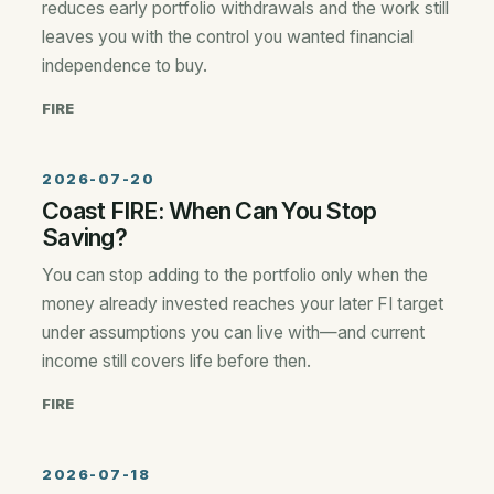
reduces early portfolio withdrawals and the work still
leaves you with the control you wanted financial
independence to buy.
FIRE
2026-07-20
Coast FIRE: When Can You Stop
Saving?
You can stop adding to the portfolio only when the
money already invested reaches your later FI target
under assumptions you can live with—and current
income still covers life before then.
FIRE
2026-07-18