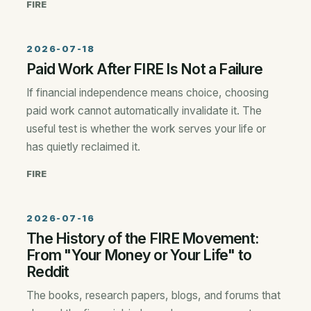
FIRE
2026-07-18
Paid Work After FIRE Is Not a Failure
If financial independence means choice, choosing
paid work cannot automatically invalidate it. The
useful test is whether the work serves your life or
has quietly reclaimed it.
FIRE
2026-07-16
The History of the FIRE Movement:
From "Your Money or Your Life" to
Reddit
The books, research papers, blogs, and forums that