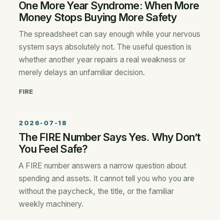
One More Year Syndrome: When More
Money Stops Buying More Safety
The spreadsheet can say enough while your nervous
system says absolutely not. The useful question is
whether another year repairs a real weakness or
merely delays an unfamiliar decision.
FIRE
2026-07-18
The FIRE Number Says Yes. Why Don’t
You Feel Safe?
A FIRE number answers a narrow question about
spending and assets. It cannot tell you who you are
without the paycheck, the title, or the familiar
weekly machinery.