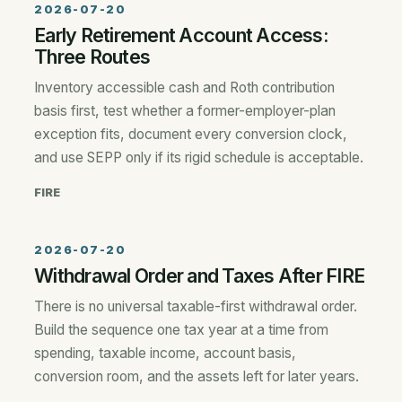
2026-07-20
Early Retirement Account Access:
Three Routes
Inventory accessible cash and Roth contribution
basis first, test whether a former-employer-plan
exception fits, document every conversion clock,
and use SEPP only if its rigid schedule is acceptable.
FIRE
2026-07-20
Withdrawal Order and Taxes After FIRE
There is no universal taxable-first withdrawal order.
Build the sequence one tax year at a time from
spending, taxable income, account basis,
conversion room, and the assets left for later years.