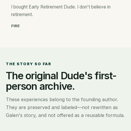
I bought Early Retirement Dude. I don't believe in
retirement.
FIRE
THE STORY SO FAR
The original Dude's first-
person archive.
These experiences belong to the founding author.
They are preserved and labeled—not rewritten as
Galen's story, and not offered as a reusable formula.